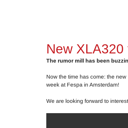
New XLA320 fu
The rumor mill has been buzzing
Now the time has come: the new Fo
week at Fespa in Amsterdam!
We are looking forward to interes