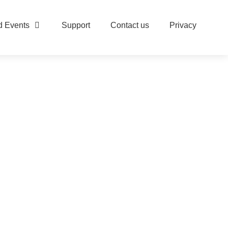
 Events
Support
Contact us
Privacy