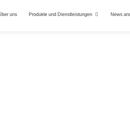
Über uns
Produkte und Dienstleistungen
News and