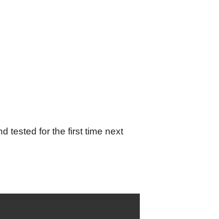
tested for the first time next