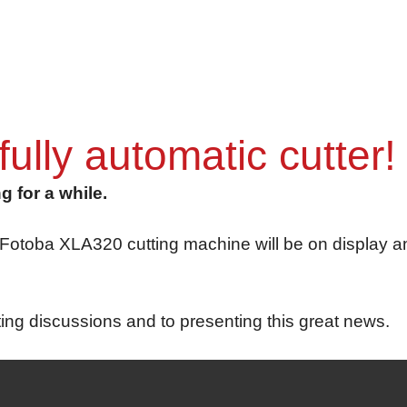
lly automatic cutter!
 for a while.
toba XLA320 cutting machine will be on display and 
ting discussions and to presenting this great news.