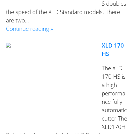
S doubles
the speed of the XLD Standard models. There
are two…
Continue reading »
XLD 170
HS
The XLD
170 HS is
a high
performa
nce fully
automatic
cutter The
XLD170H