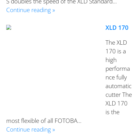
S doubles the speed of the XLD Standard…
Continue reading »
XLD 170
The XLD
170 is a
high
performa
nce fully
automatic
cutter The
XLD 170
is the
most flexible of all FOTOBA…
Continue reading »