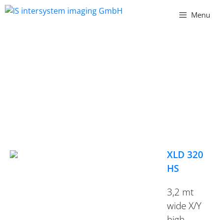
Vai
Menu
al
contenuto
XL SERIES
XLD 320
HS
3,2 mt
wide X/Y
high