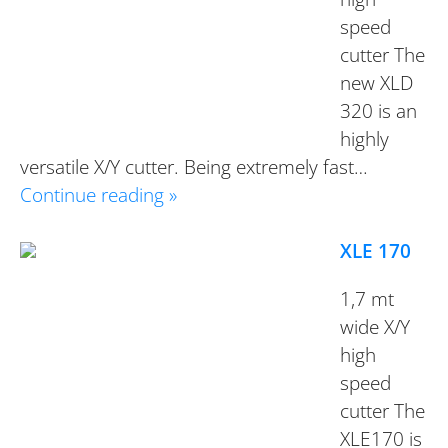
speed
cutter The
new XLD
320 is an
highly
versatile X/Y cutter. Being extremely fast…
Continue reading »
XLE 170
1,7 mt
wide X/Y
high
speed
cutter The
XLE170 is