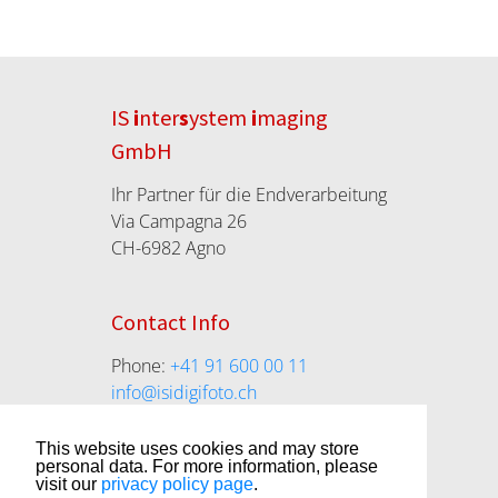
IS
i
nter
s
ystem
i
maging
GmbH
Ihr Partner für die Endverarbeitung
Via Campagna 26
CH-6982 Agno
Contact Info
Phone:
+41 91 600 00 11
info@isidigifoto.ch
isidigifoto.ch
This website uses cookies and may store
personal data. For more information, please
visit our
privacy policy page
.