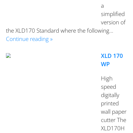
a
simplified
version of
the XLD170 Standard where the following…
Continue reading »
XLD 170
WP
High
speed
digitally
printed
wall paper
cutter The
XLD170H