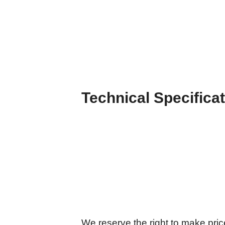
Technical Specifica
We reserve the right to make price