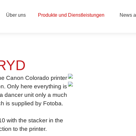
Über uns
Produkte und Dienstleistungen
News a
RYD
the Canon Colorado printer
on. Only here everything is
f a dancer unit only a much
h is supplied by Fotoba.
 with the stacker in the
ion to the printer.