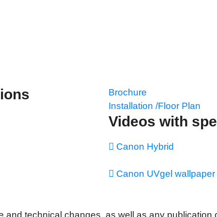
tions
Brochure
Installation /Floor Plan
Videos with spe
Canon Hybrid
Canon UVgel wallpaper 
 and technical changes, as well as any publication or