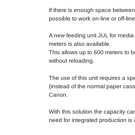
If there is enough space between pr
possible to work on-line or off-line
A new feeding unit JUL for media 
meters is also available.
This allows up to 600 meters to 
without reloading.
The use of this unit requires a sp
(instead of the normal paper cass
Canon.
With this solution the capacity c
need for integrated production is 