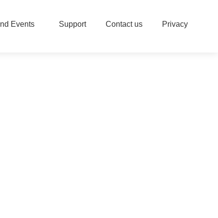
nd Events
Support
Contact us
Privacy