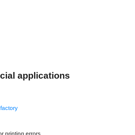
cial applications
factory
 printing errors.