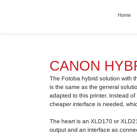
Vai
al
Home
contenuto
CANON HYB
The Fotoba hybrid solution with 
is the same as the general soluti
adapted to this printer. Instead o
cheaper interface is needed, whic
The heart is an XLD170 or XLD210
output and an interface as connect