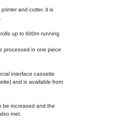
inter and cutter, it is
.
rolls up to 600m running
be processed in one piece
ecial interface cassette
ette) and is available from
an be increased and the
also met.