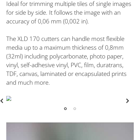
Ideal for trimming multiple tiles of single images
for side by side. It follows the image with an
accuracy of 0,06 mm (0,002 in).
The XLD 170 cutters can handle most flexible
media up to a maximum thickness of 0,8mm
(32ml) including polycarbonate, photo paper,
vinyl, self-adhesive vinyl, PVC, film, duratrans,
TDF, canvas, laminated or encapsulated prints
and much more.
PREVIOUS
NEX