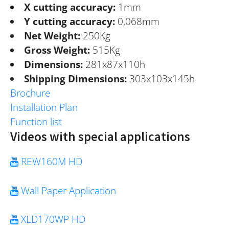
X cutting accuracy:
1mm
Y cutting accuracy:
0,068mm
Net Weight:
250Kg
Gross Weight:
515Kg
Dimensions:
281x87x110h
Shipping Dimensions:
303x103x145h
Brochure
Installation Plan
Function list
Videos with special applications
REW160M HD
Wall Paper Application
XLD170WP HD