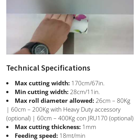
Technical Specifications
Max cutting width:
170cm/67in.
Min cutting width:
28cm/11in.
Max roll diameter allowed:
26cm – 80Kg
| 60cm – 200Kg with Heavy Duty accessory
(optional) | 60cm – 400Kg con JRU170 (optional)
Max cutting thickness:
1mm
Feeding speed:
18mt/min