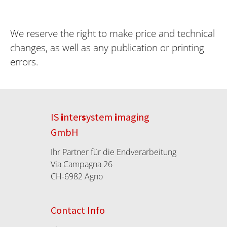
We reserve the right to make price and technical
changes, as well as any publication or printing
errors.
IS
i
nter
s
ystem
i
maging
GmbH
Ihr Partner für die Endverarbeitung
Via Campagna 26
CH-6982 Agno
Contact Info