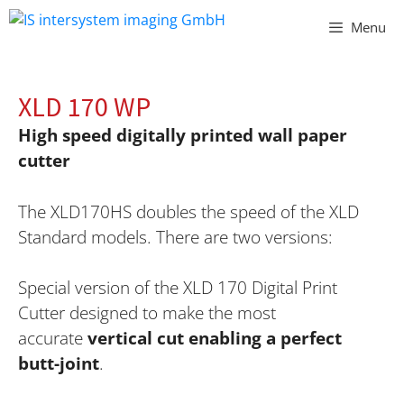
Vai
Menu
al
contenuto
XLD 170 WP
High speed digitally printed wall paper
cutter
The XLD170HS doubles the speed of the XLD
Standard models. There are two versions:
Special version of the XLD 170 Digital Print
Cutter
designed to make the most
accurate
vertical cut enabling a perfect
butt-joint
.